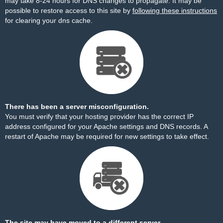
may take 8-24 hours for DNS changes to propagate. It may be
possible to restore access to this site by
following these instructions
for clearing your dns cache.
There has been a server misconfiguration.
You must verify that your hosting provider has the correct IP
address configured for your Apache settings and DNS records. A
restart of Apache may be required for new settings to take effect.
The site may have moved to a different server.