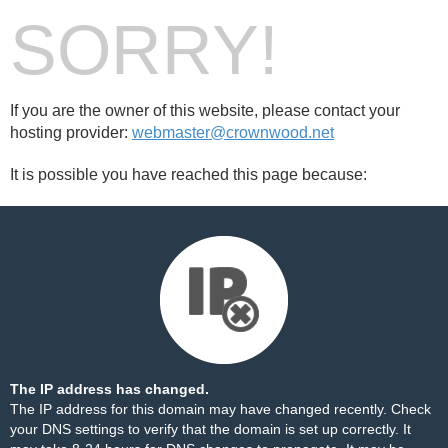
SORRY!
If you are the owner of this website, please contact your
hosting provider:
webmaster@crownwood.net
It is possible you have reached this page because:
The IP address has changed.
The IP address for this domain may have changed recently. Check
your DNS settings to verify that the domain is set up correctly. It